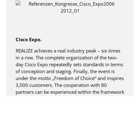
Cisco Expo.
REALIZE achieves a real industry peak – six times
in a row. The complete organization of the two-
day Cisco Expo repeatedly sets standards in terms
of conception and staging. Finally, the event is
under the motto „Freedom of Choice“ and inspires
3,000 customers. The cooperation with 80
partners can be experienced within the framework
of individual exhibitions on an area of just over
4,000 square meters, in 150 lectures and
workshops answers to the central questions of
our time are to be obtained – in order to bring all
this to life, 42 kilometers of cables are laid. The
already legendary Cisco Expo Party is just the