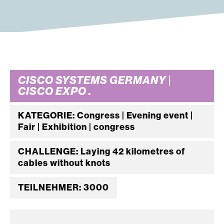
CISCO SYSTEMS GERMANY |
CISCO EXPO .
KATEGORIE: Congress | Evening event |
Fair | Exhibition | congress
CHALLENGE: Laying 42 kilometres of
cables without knots
TEILNEHMER: 3000