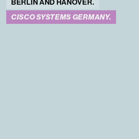
BERLIN AND HANOVER.
CISCO SYSTEMS GERMANY.